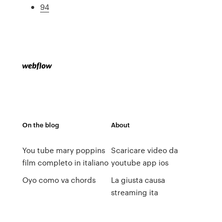
94
On the blog
About
You tube mary poppins
Scaricare video da
film completo in italiano
youtube app ios
Oyo como va chords
La giusta causa
streaming ita