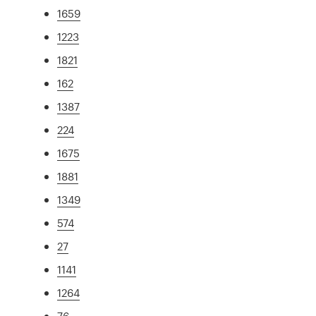
1659
1223
1821
162
1387
224
1675
1881
1349
574
27
1141
1264
76