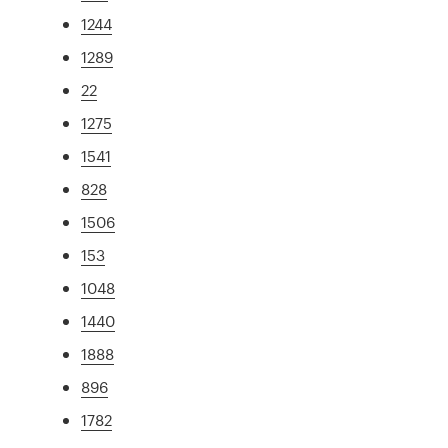
1244
1289
22
1275
1541
828
1506
153
1048
1440
1888
896
1782