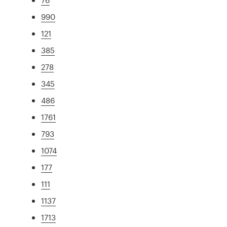
990
121
385
278
345
486
1761
793
1074
177
111
1137
1713