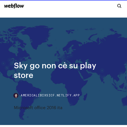
Sky go non cè su play
store
AMERICALIBIXSICF.NETLIFY.APP
Microsoft office 2016 ita