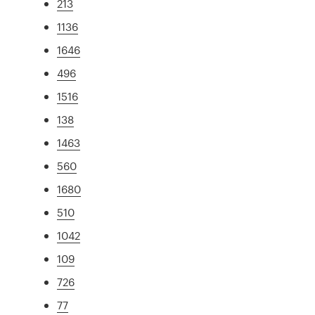
213
1136
1646
496
1516
138
1463
560
1680
510
1042
109
726
77