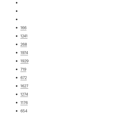
166
1241
268
1974
1929
719
672
1627
1274
1176
654